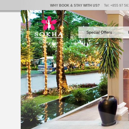
WHY BOOK & STAY WITH US?
Tel: +855 97 56
Special Offers