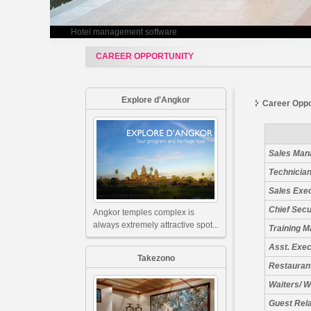
Hotel management software
CAREER OPPORTUNITY
Explore d'Angkor
Career Oppo
Sales Man
Technician
Sales Exe
Chief Secu
Angkor temples complex is
always extremely attractive spot...
Training 
Asst. Exe
Takezono
Restauran
Waiters/ W
Guest Rel