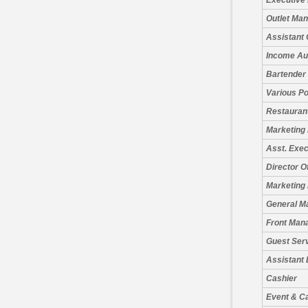
Executive
Outlet Ma
Assistant 
Income Au
Bartender
Various Po
Restauran
Marketing
Asst. Exe
Director O
Marketing 
General M
Front Man
Guest Serv
Assistant
Cashier
Event & C