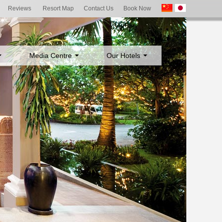
Reviews
Resort Map
Contact Us
Book Now
Media Centre
Our Hotels