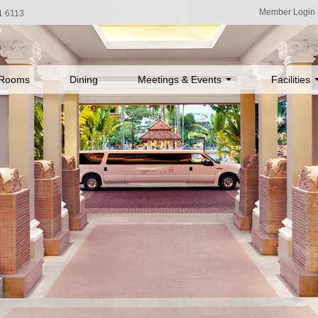
Member Login
1 6113
Rooms
Dining
Meetings & Events
Facilities