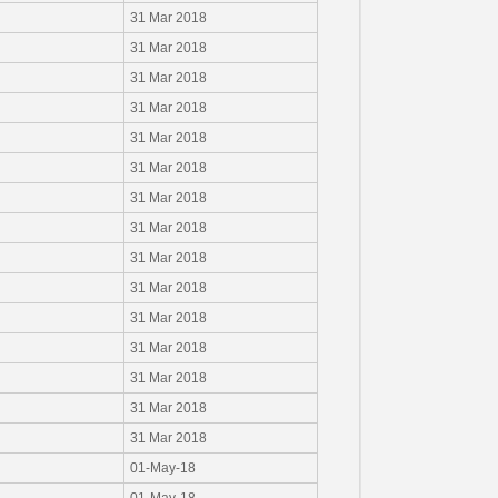
31 Mar 2018
31 Mar 2018
31 Mar 2018
31 Mar 2018
31 Mar 2018
31 Mar 2018
31 Mar 2018
31 Mar 2018
31 Mar 2018
31 Mar 2018
31 Mar 2018
31 Mar 2018
31 Mar 2018
31 Mar 2018
31 Mar 2018
01-May-18