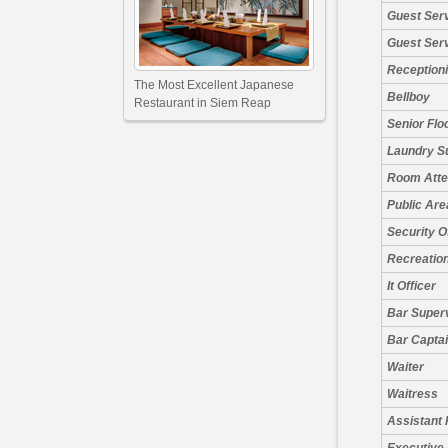
Guest Ser
Guest Ser
Receptioni
The Most Excellent Japanese
Bellboy
Restaurant in Siem Reap
Senior Flo
Laundry S
Room Atte
Public Are
Security O
Recreation
It Officer
Bar Super
Bar Capta
Waiter
Waitress
Assistant