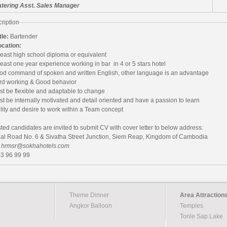
tering Asst. Sales Manager
ription
tle:
Bartender
ocation:
least high school diploma or equivalent
least one year experience working in bar in 4 or 5 stars hotel
od command of spoken and written English, other language is an advantage
rd working &
Good behavior
st be flexible and adaptable to change
t be internally motivated and detail oriented and have a passion to learn
lity and desire to work within a Team concept
sted candidates are invited to submit CV with cover letter to below address:
nal Road No. 6 & Sivatha Street Junction, Siem Reap, Kingdom of Cambodia
:
hrmsr@sokhahotels.com
63 96 99 99
Theme Dinner
Area Attraction
e
Angkor Balloon
Temples
Tonle Sap Lake