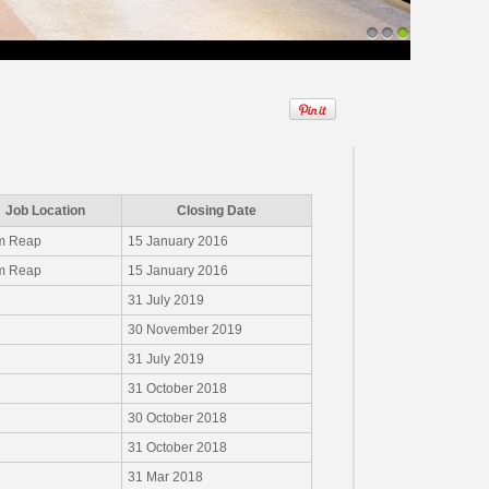
1
2
3
Job Location
Closing Date
m Reap
15 January 2016
m Reap
15 January 2016
31 July 2019
30 November 2019
31 July 2019
31 October 2018
30 October 2018
31 October 2018
31 Mar 2018