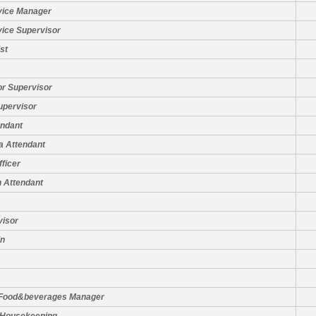
vice Manager
vice Supervisor
st
or Supervisor
upervisor
ndant
a Attendant
fficer
 Attendant
visor
in
 Food&beverages Manager