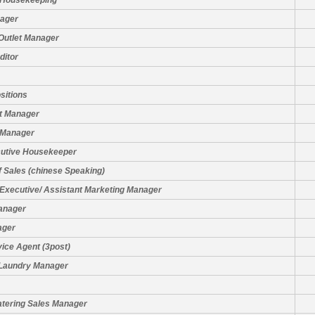
 Housekeeping
nager
Outlet Manager
ditor
sitions
t Manager
 Manager
cutive Housekeeper
f Sales (chinese Speaking)
Executive/ Assistant Marketing Manager
anager
ager
ice Agent (3post)
 Laundry Manager
atering Sales Manager