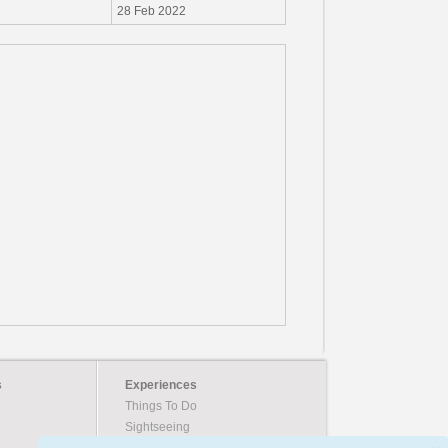
28 Feb 2022
s
Experiences
Things To Do
Sightseeing