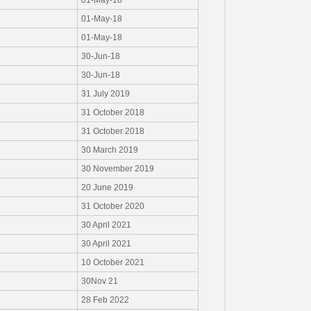
01-May-18
01-May-18
01-May-18
30-Jun-18
30-Jun-18
31 July 2019
31 October 2018
31 October 2018
30 March 2019
30 November 2019
20 June 2019
31 October 2020
30 April 2021
30 April 2021
10 October 2021
30Nov 21
28 Feb 2022