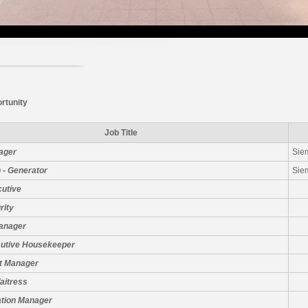
rtunity
Job Title
ager
Sie
 - Generator
Sie
cutive
rity
Manager
cutive Housekeeper
t Manager
aitress
ation Manager