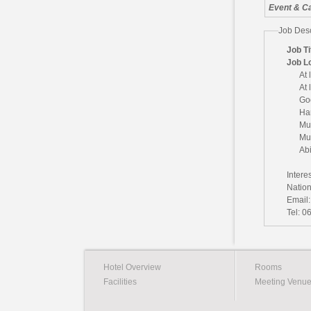
Event & Ca
Job Desc
Job Ti
Job L
At 
At 
Go
Ha
Mu
Mus
Abi
Intere
Natio
Email
Tel: 0
Hotel Overview
Rooms
Facilities
Meeting Venu