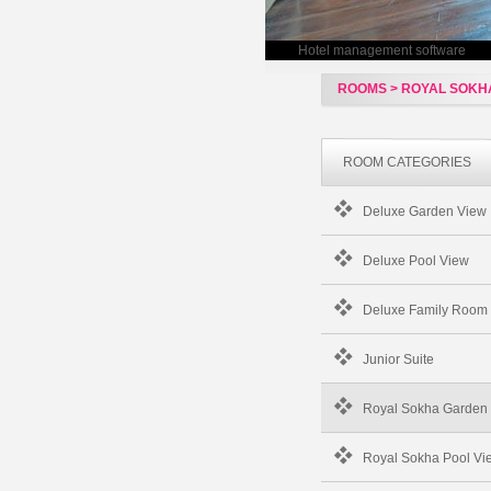
Hotel management software
ROOMS > ROYAL SOKHA
ROOM CATEGORIES
Deluxe Garden View
Deluxe Pool View
Deluxe Family Room
Junior Suite
Royal Sokha Garden 
Royal Sokha Pool Vie