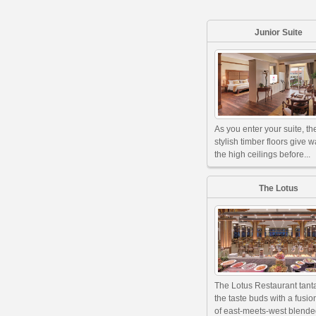
Junior Suite
As you enter your suite, th
stylish timber floors give w
the high ceilings before...
The Lotus
The Lotus Restaurant tant
the taste buds with a fusi
of east-meets-west blended