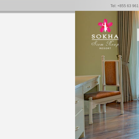
Tel: +855 63 96