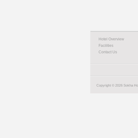
Hotel Overview
Facilities
Contact Us
Copyright © 2026 Sokha Hote