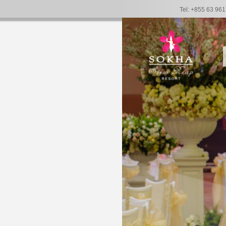
Tel: +855 63 96