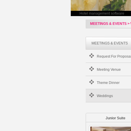
Hotel management software
MEETINGS & EVENTS >
MEETINGS & EVENTS
Request For Proposa
Meeting Venue
Theme Dinner
Weddings
Junior Suite