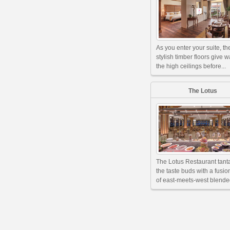
As you enter your suite, th
stylish timber floors give w
the high ceilings before...
The Lotus
The Lotus Restaurant tant
the taste buds with a fusi
of east-meets-west blended