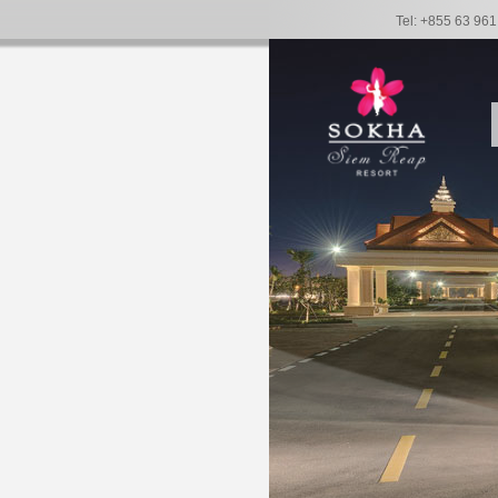
Tel: +855 63 96