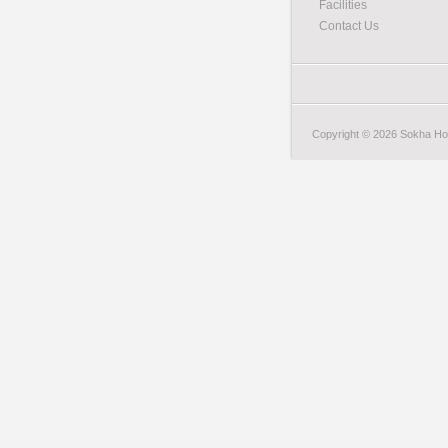
Facilities
Contact Us
Copyright © 2026 Sokha Hote