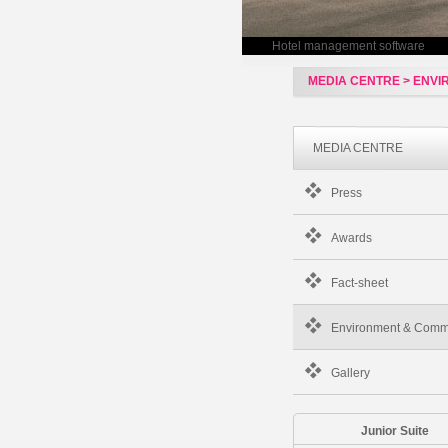
Hotel management software
MEDIA CENTRE > ENV
MEDIA CENTRE
Press
Awards
Fact-sheet
Environment & Comm
Gallery
Junior Suite