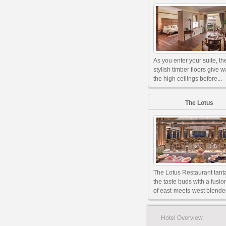
As you enter your suite, th
stylish timber floors give w
the high ceilings before...
The Lotus
The Lotus Restaurant tant
the taste buds with a fusi
of east-meets-west blended
Hotel Overview