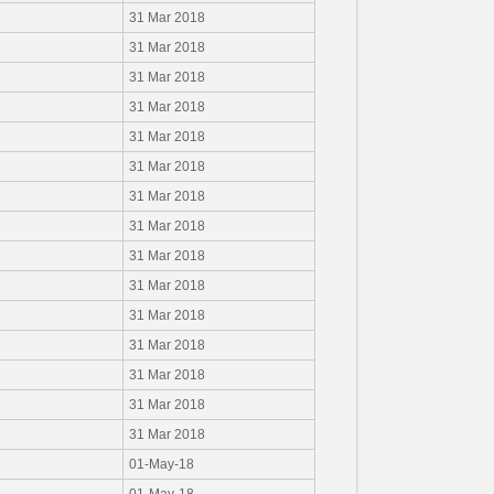
31 Mar 2018
31 Mar 2018
31 Mar 2018
31 Mar 2018
31 Mar 2018
31 Mar 2018
31 Mar 2018
31 Mar 2018
31 Mar 2018
31 Mar 2018
31 Mar 2018
31 Mar 2018
31 Mar 2018
31 Mar 2018
31 Mar 2018
01-May-18