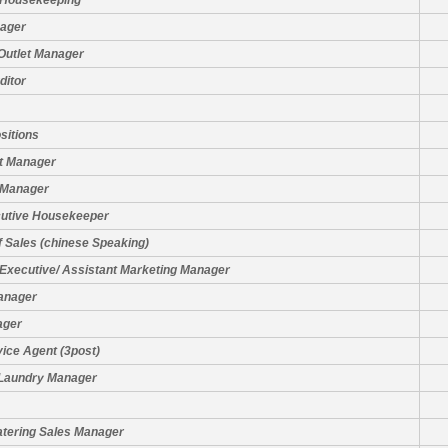
 Housekeeping
nager
Outlet Manager
ditor
sitions
t Manager
 Manager
cutive Housekeeper
f Sales (chinese Speaking)
Executive/ Assistant Marketing Manager
anager
ager
ice Agent (3post)
 Laundry Manager
atering Sales Manager