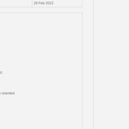
28 Feb 2022
l.
e oriented