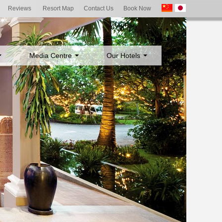
Reviews
Resort Map
Contact Us
Book Now
Media Centre
Our Hotels