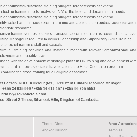
n departmental/ functional training budgets, forecast costs of expend.
nducting training needs analysis (TNA) of the hotel and departmental needs.
n departmental/ functional training budgets, forecast costs of expend.
ntify, select and manage external training and accreditation bodies, agencies and p
propriate standards.
anize training venues, logistics, transport, accommodation as required, to achieve e
ining Manager is required to deliver Leadership and Supervisory Skills Training.
p to recruit part time staff and casuals.
sure all training activities and materials meet with relevant organizational and 
ployment and equality laws.
isting with the development of strategic plans in HR training and development wit
uring that all new associates have to attend the Hotel Orientation program.
coordinating cross-training for all eligible associates.
ct Person: KHUT Kimsour (Ms.), Assistant Human Resource Manager
: +855 34 935 999 / +855 16 616 157 / +855 96 705 5558
: hrmsv@sokhahotels.com
ss: Street 2 Thnou, Sihanouk Ville, Kingdom of Cambodia.
Theme Dinner
Area Attraction
e
Angkor Balloon
Temples
Tonle Sap Lake