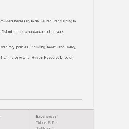
roviders necessary to deliver required training to
fficient training attendance and delivery.
statutory policies, including health and safety,
h Training Director or Human Resource Director.
s
Experiences
Things To Do
Sightseeing