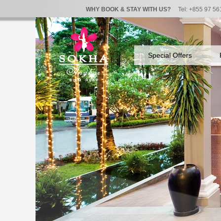
WHY BOOK & STAY WITH US?
Tel: +855 97 56
Special Offers