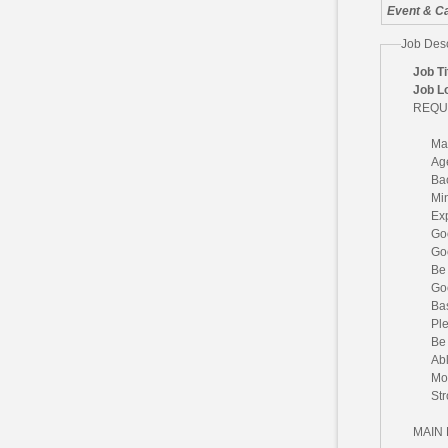
Event & Ca
Job Desc
Job Ti
Job L
REQU
Ma
Age
Ba
Mi
Exp
Go
Goo
Be 
Goo
Ba
Ple
Be 
Abl
Mot
Str
MAIN 