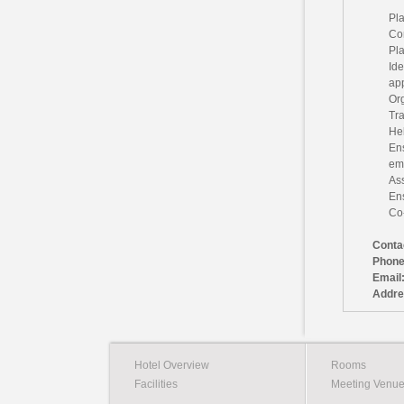
Pla
Co
Pla
Ide
ap
Org
Tra
Hel
En
em
Ass
Ens
Co-
Conta
Phone
Email
Addre
Hotel Overview
Rooms
Facilities
Meeting Venu