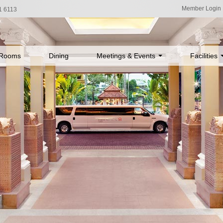
Member Login
1 6113
Rooms
Dining
Meetings & Events
Facilities