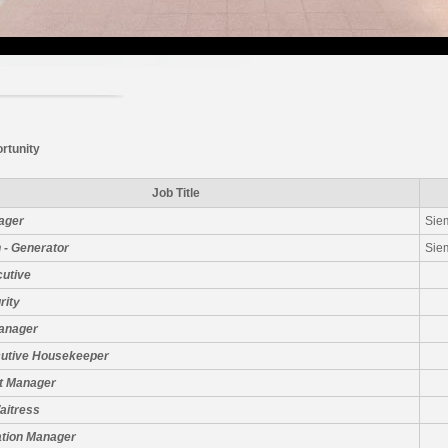
rtunity
Job Title
ager
Sie
 - Generator
Sie
cutive
rity
Manager
cutive Housekeeper
t Manager
aitress
ation Manager