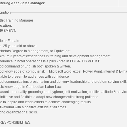
tering Asst. Sales Manager
ription
tle:
Training Manager
ocation:
IREMENT:
le or Female.
: 25 years old or above.
chelors Degree in Management, or Equivalent.
nimum 3 years of experiences in training and development management.
erience in hotel operations is a plus - pref. in FO/GR/ HR or F & B.
od command of English both spoken & written.
d knowledge of computer skill: Microsoft word, excel, Power Point, internet & E-mai
able to present to audiences with confidence
d communication, presentation and delivery, leadership and problem solving skill.
sic knowledge in Cambodian Labor Law.
asant personality, grooming and hygiene, self-motivation, positive attitude & servic
initiative and flexible to adapt new changes with strong patience.
e to inspire and leads others to achieve challenging results.
ivational with a positive attitude at all times.
ong organizational skills.
RESPONSIBILITIES: