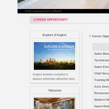
Hotel management software
CAREER OPPORTUNITY
Explore d'Angkor
Career Oppo
Sales Man
Technician
Sales Exe
Chief Secu
Angkor temples complex is
always extremely attractive spot...
Training 
Asst. Exe
Takezono
Restauran
Waiters/ W
Guest Rel