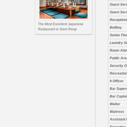
Guest Ser
Guest Ser
Receptioni
The Most Excellent Japanese
Bellboy
Restaurant in Siem Reap
Senior Flo
Laundry S
Room Atte
Public Are
Security O
Recreation
It Officer
Bar Super
Bar Capta
Waiter
Waitress
Assistant