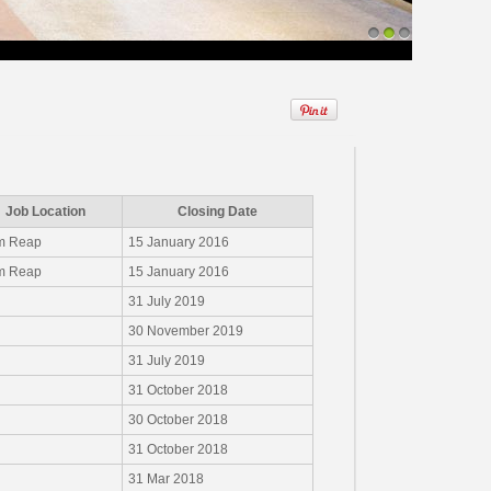
1
2
3
Job Location
Closing Date
m Reap
15 January 2016
m Reap
15 January 2016
31 July 2019
30 November 2019
31 July 2019
31 October 2018
30 October 2018
31 October 2018
31 Mar 2018