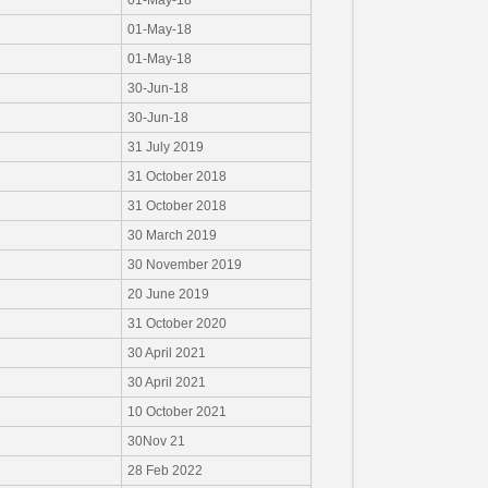
01-May-18
01-May-18
01-May-18
30-Jun-18
30-Jun-18
31 July 2019
31 October 2018
31 October 2018
30 March 2019
30 November 2019
20 June 2019
31 October 2020
30 April 2021
30 April 2021
10 October 2021
30Nov 21
28 Feb 2022