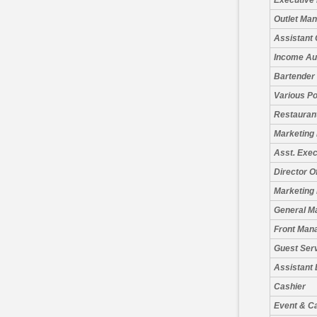
Executive
Outlet Ma
Assistant 
Income Au
Bartender
Various Po
Restauran
Marketing
Asst. Exe
Director O
Marketing 
General M
Front Man
Guest Serv
Assistant
Cashier
Event & C