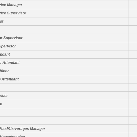
vice Manager
vice Supervisor
st
or Supervisor
upervisor
ndant
a Attendant
fficer
 Attendant
visor
in
 Food&beverages Manager