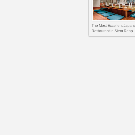
The Most Excellent Japan
Restaurant in Siem Reap