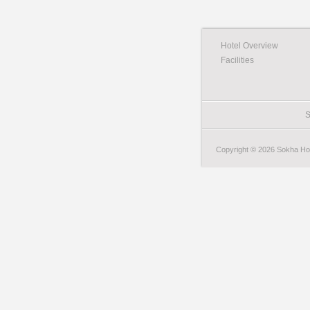
Hotel Overview
Facilities
S
Copyright © 2026 Sokha Hote