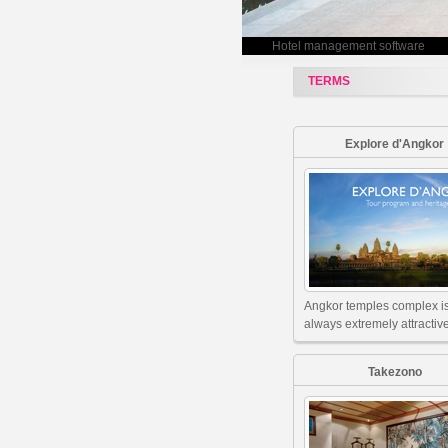
Hotel management software
TERMS
Explore d'Angkor
Angkor temples complex i
always extremely attractive
Takezono