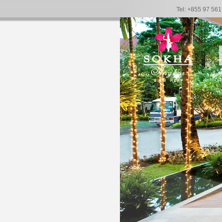
Tel: +855 97 56