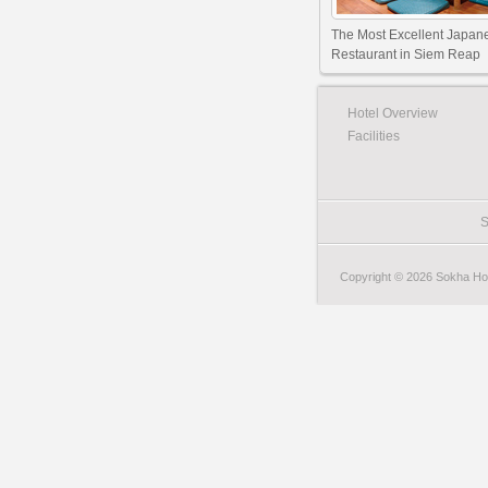
The Most Excellent Japan
Restaurant in Siem Reap
Hotel Overview
Facilities
S
Copyright © 2026 Sokha Hote