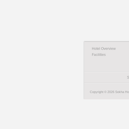
Hotel Overview
Facilities
S
Copyright © 2026 Sokha Hote