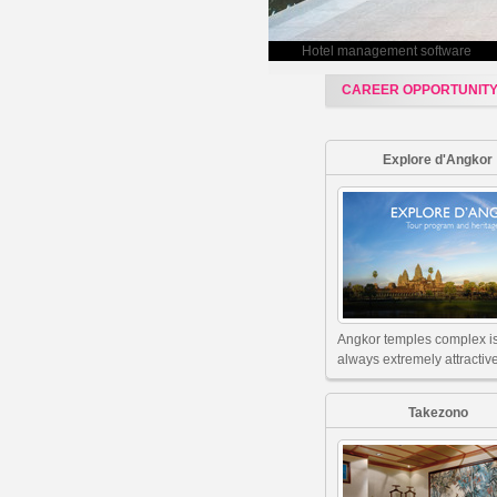
Hotel management software
CAREER OPPORTUNIT
Explore d'Angkor
Angkor temples complex i
always extremely attractive
Takezono