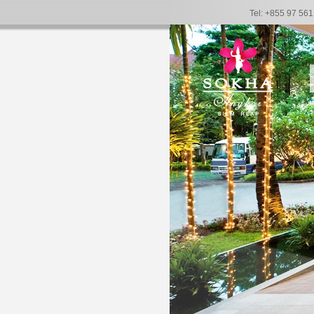
Tel: +855 97 56