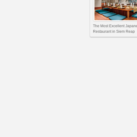
The Most Excellent Japan
Restaurant in Siem Reap