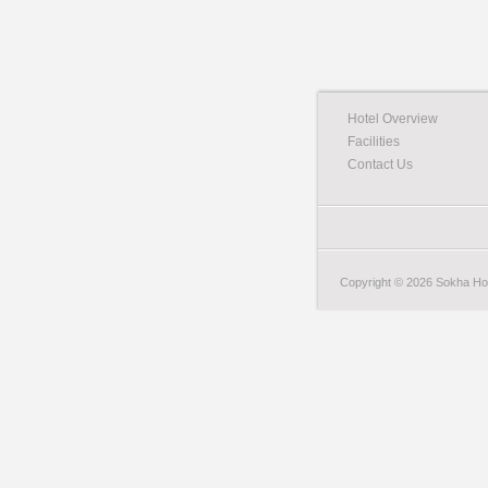
Hotel Overview
Facilities
Contact Us
Copyright © 2026 Sokha Hote