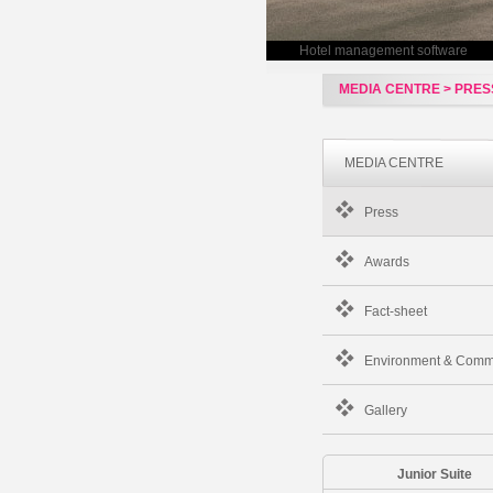
Hotel management software
MEDIA CENTRE > PRES
MEDIA CENTRE
Press
Awards
Fact-sheet
Environment & Comm
Gallery
Junior Suite