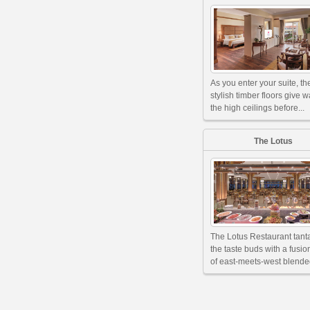
As you enter your suite, th
stylish timber floors give w
the high ceilings before...
The Lotus
The Lotus Restaurant tant
the taste buds with a fusi
of east-meets-west blended