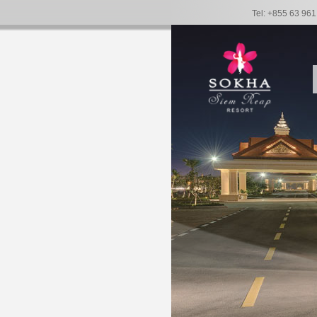
Tel: +855 63 96