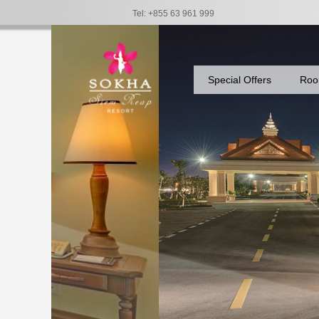
Tel: +855 63 961 999
Special Offers
Roo