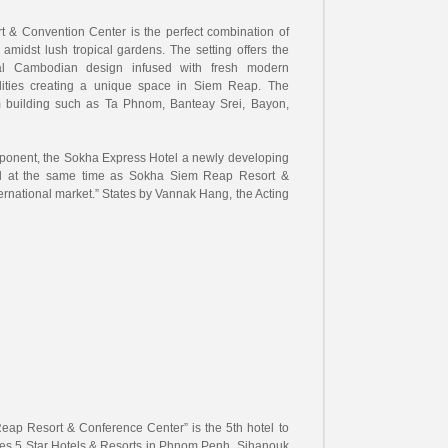
& Convention Center is the perfect combination of
t amidst lush tropical gardens. The setting offers the
ional Cambodian design infused with fresh modern
ilities creating a unique space in Siem Reap. The
m building such as Ta Phnom, Banteay Srei, Bayon,
omponent, the Sokha Express Hotel a newly developing
ed at the same time as Sokha Siem Reap Resort &
ternational market.” States by Vannak Hang, the Acting
eap Resort & Conference Center” is the 5th hotel to
es 5 Star Hotels & Resorts in Phnom Penh, Sihanouk