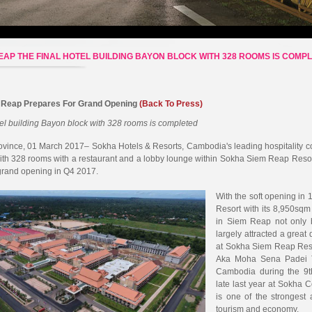
EAP THE FINAL HOTEL BUILDING BAYON BLOCK WITH 328 ROOMS IS COMP
 Reap Prepares For Grand Opening
(Back To Press)
tel building Bayon block with 328 rooms is completed
ince, 01 March 2017– Sokha Hotels & Resorts, Cambodia's leading hospitality com
ith 328 rooms with a restaurant and a lobby lounge within Sokha Siem Reap Res
grand opening in Q4 2017.
With the soft opening i
Resort with its 8,950sq
in Siem Reap not only 
largely attracted a great
at Sokha Siem Reap Res
Aka Moha Sena Padei T
Cambodia during the 9t
late last year at Sokha
is one of the strongest 
tourism and economy.