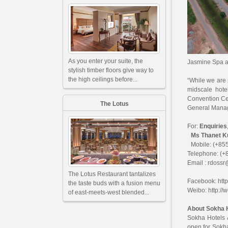
As you enter your suite, the
Jasmine Spa a
stylish timber floors give way to
the high ceilings before...
“While we are 
midscale hot
Convention Cen
The Lotus
General Manag
For:
Enquiries
Ms Thanet Kun
Mobile: (+855
Telephone: (+
Email :
rdossr
The Lotus Restaurant tantalizes
Facebook:
htt
the taste buds with a fusion menu
Weibo:
http:/
of east-meets-west blended...
About Sokha 
Sokha Hotels 
open for Sokh