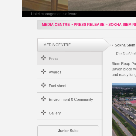
Hotel management software
MEDIA CENTRE > PRESS RELEASE > SOKHA SIEM R
MEDIA CENTRE
Sokha Siem
The final ho
Press
Siem Reap Prov
Bayon block w
Awards
and ready for 
Fact-sheet
Environment & Community
Gallery
Junior Suite