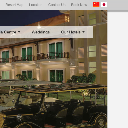
Resort Map
Location
Contact Us
Book Now
ia Centre
Weddings
Our Hotels