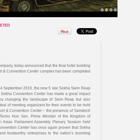
1
2
3
4
LETED
pany, today announced that the final hotel building
ort & Convention Center complex has been completed
n 14 September 2016, the new 5 star Sokha Siem Reap
m Sokha Convention Center has made a great impact
by changing the landscape of Siem Reap but also
 deal of meeting organizers for their events to be hold
ort & Convention Center – the presence of Samdech
echo Hun Sen, Prime Minister of the Kingdom of
h Asian Parliament Assembly Plenary Session held
 Convention Center has once again proven that Sokha
and trustworthy enterprises to the nation’s booming