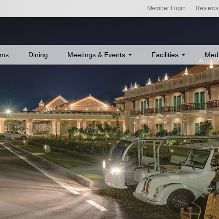
Member Login
Reviews
ms
Dining
Meetings & Events
Facilities
Med