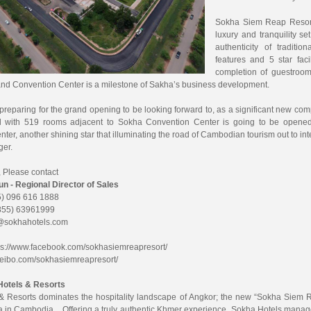
Sokha Siem Reap Resort 
luxury and tranquility se
authenticity of tradit
features and 5 star fac
completion of guestroo
nd Convention Center is a milestone of Sakha’s business development.
preparing for the grand opening to be looking forward to, as a significant new c
el with 519 rooms adjacent to Sokha Convention Center is going to be open
ter, another shining star that illuminating the road of Cambodian tourism out to in
er.
, Please contact
 - Regional Director of Sales
) 096 616 1888
855) 63961999
@sokhahotels.com
ps://www.facebook.com/sokhasiemreapresort/
/weibo.com/sokhasiemreapresort/
Hotels & Resorts
& Resorts dominates the hospitality landscape of Angkor; the new “Sokha Siem R
a in Cambodia. Offering a truly authentic Khmer experience. Sokha Hotels manag