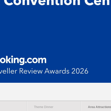
Theme Dinner
Area Attraction