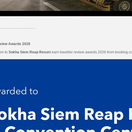
eview Awards 2026
ion to
Sokha Siem Reap Resort
earn traveller review awards 2026 from booking.