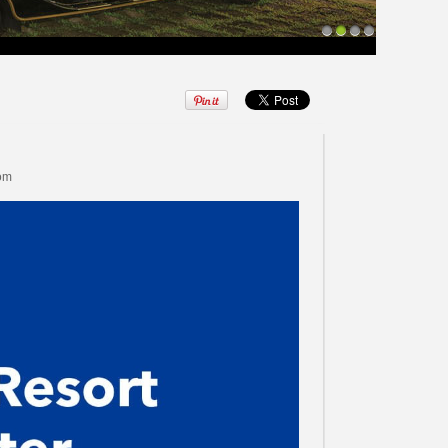
1
2
3
4
com