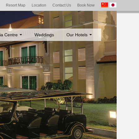
Resort Map
Location
Contact Us
Book Now
ia Centre
Weddings
Our Hotels