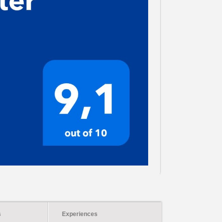
s
Experiences