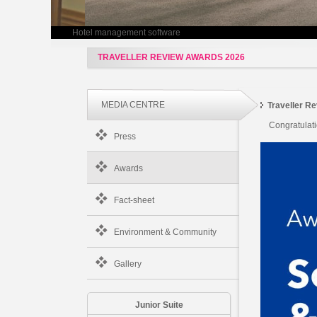
Hotel management software
TRAVELLER REVIEW AWARDS 2026
MEDIA CENTRE
Traveller R
Congratulat
Press
Awards
Fact-sheet
Environment & Community
Gallery
Junior Suite