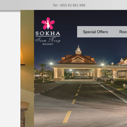
Tel: +855 63 961 999
Special Offers
Roo