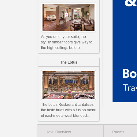
As you enter your suite, the
stylish timber floors give way to
the high ceilings before...
The Lotus
The Lotus Restaurant tantalizes
the taste buds with a fusion menu
of east-meets-west blended...
Hotel Overview
Rooms