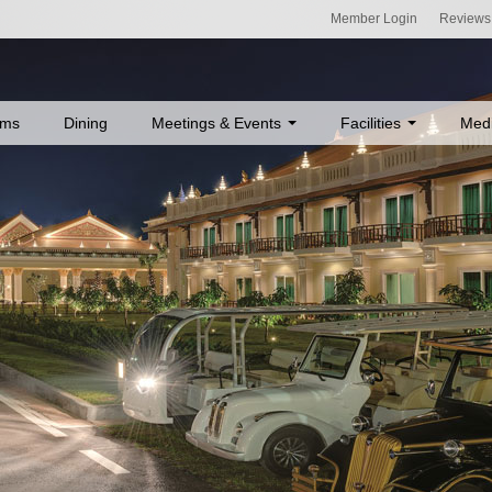
Member Login
Reviews
ms
Dining
Meetings & Events
Facilities
Med