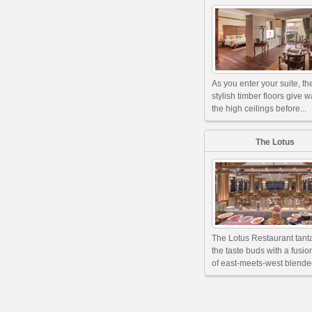
As you enter your suite, th
stylish timber floors give w
the high ceilings before...
The Lotus
The Lotus Restaurant tant
the taste buds with a fusi
of east-meets-west blended