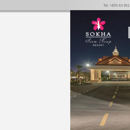
Tel: +855 63 96