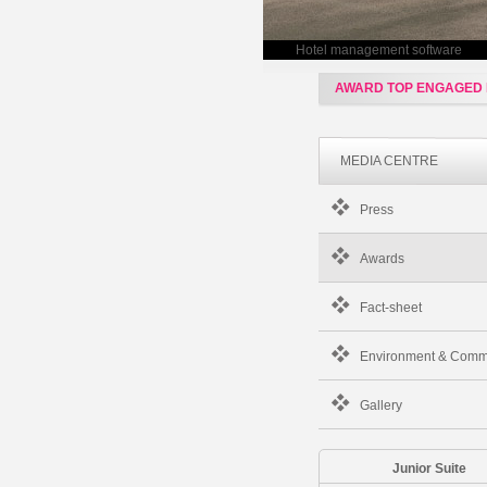
Hotel management software
AWARD TOP ENGAGED
MEDIA CENTRE
Press
Awards
Fact-sheet
Environment & Comm
Gallery
Junior Suite