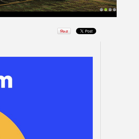
1
2
3
4