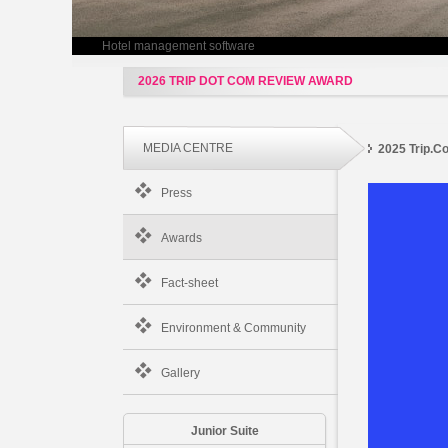
Hotel management software
2026 TRIP DOT COM REVIEW AWARD
MEDIA CENTRE
2025 Trip.
Press
Awards
Fact-sheet
Environment & Community
Gallery
Junior Suite