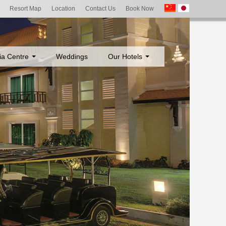
Resort Map
Location
Contact Us
Book Now
ia Centre
Weddings
Our Hotels