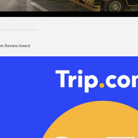
com Review Award