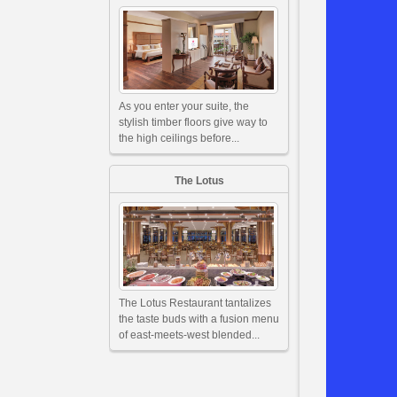
As you enter your suite, the
stylish timber floors give way to
the high ceilings before...
The Lotus
The Lotus Restaurant tantalizes
the taste buds with a fusion menu
of east-meets-west blended...