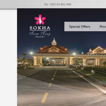
Tel: +855 63 961 999
Special Offers
Roo