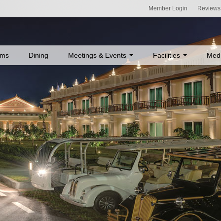
Member Login
Reviews
ms
Dining
Meetings & Events
Facilities
Med