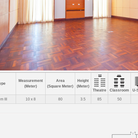
Measurement
Area
Height
ype
(Meter)
(Square Meter)
(Meter)
Theatre
Classroom
U-
 III
10 x 8
80
3.5
85
50