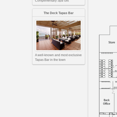
Complimentary Spa Gift
The Deck Tapas Bar
A well-known and most exclusive
Tapas Bar in the town