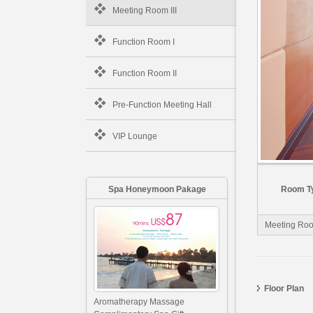
Meeting Room III
Function Room I
Function Room II
Pre-Function Meeting Hall
VIP Lounge
Spa Honeymoon Pakage
Room T
Meeting Room
Floor Plan
Aromatherapy Massage