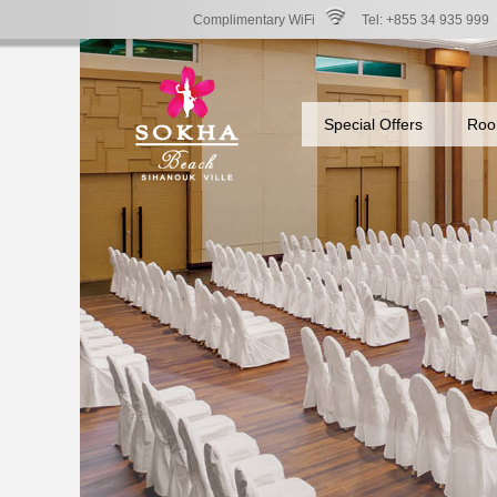
Complimentary WiFi
Tel: +855 34 935 999
Special Offers
Roo