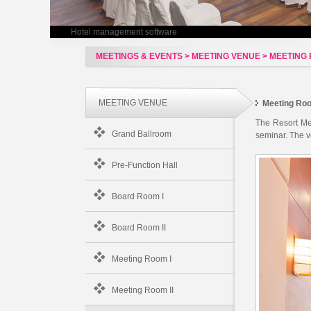
Hotel management software
MEETINGS & EVENTS > MEETING VENUE > MEETING R
MEETING VENUE
Meeting Roo
The Resort Mee
Grand Ballroom
seminar. The v
Pre-Function Hall
Board Room I
Board Room II
Meeting Room I
Meeting Room II