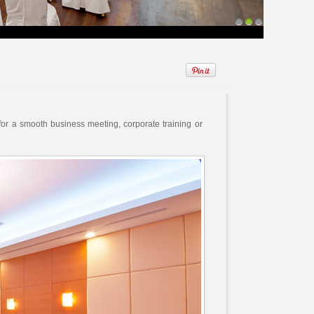
1
2
3
 for a smooth business meeting, corporate training or