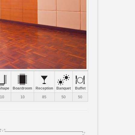
Shape
Boardroom
Reception
Banquet
Buffet
10
10
85
50
50