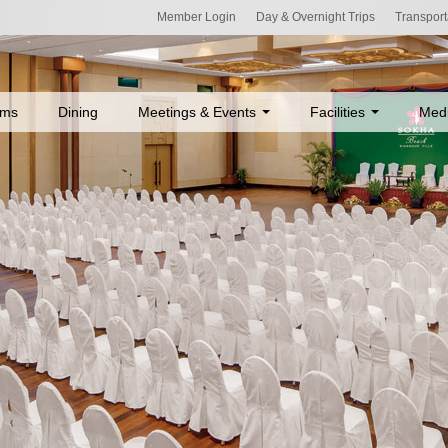
Member Login
Day & Overnight Trips
Transport
ms
Dining
Meetings & Events
Facilities
Med