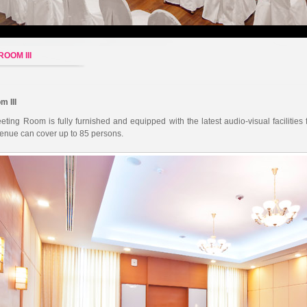
OOM III
m III
ting Room is fully furnished and equipped with the latest audio-visual facilities
enue can cover up to 85 persons.