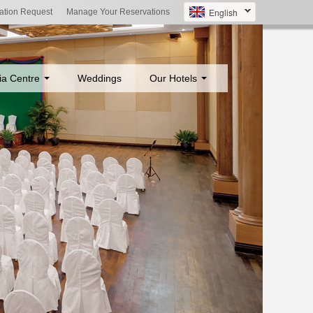
English
ation Request
Manage Your Reservations
ia Centre
Weddings
Our Hotels