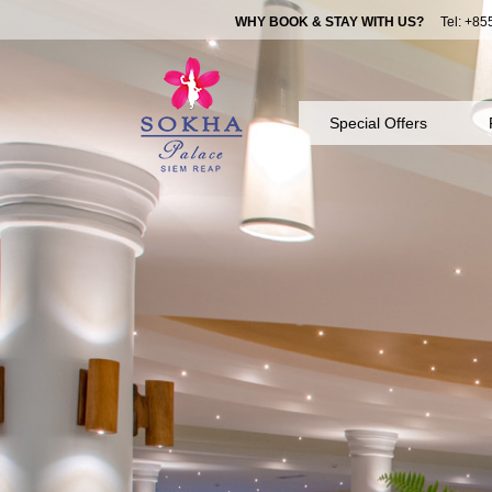
WHY BOOK & STAY WITH US?
Tel: +855
Special Offers