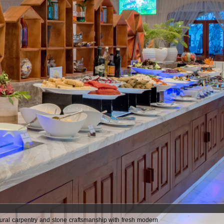
tural carpentry and stone craftsmanship with fresh modern