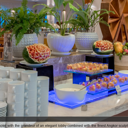
tel with the grandeur of an elegant lobby combined with the finest Angkor sculp