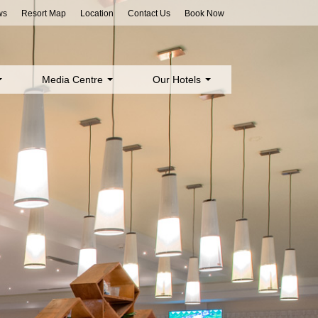
ws
Resort Map
Location
Contact Us
Book Now
Media Centre
Our Hotels