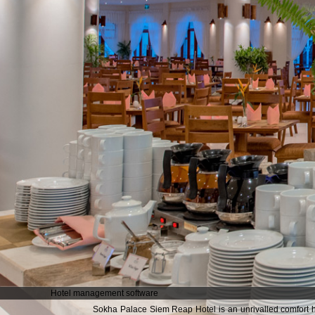
Hotel management software
Sokha Palace Siem Reap Hotel is an unrivalled comfort ho