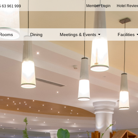
Member Login
Hotel Revie
 63 961 999
Rooms
Dining
Meetings & Events
Facilities