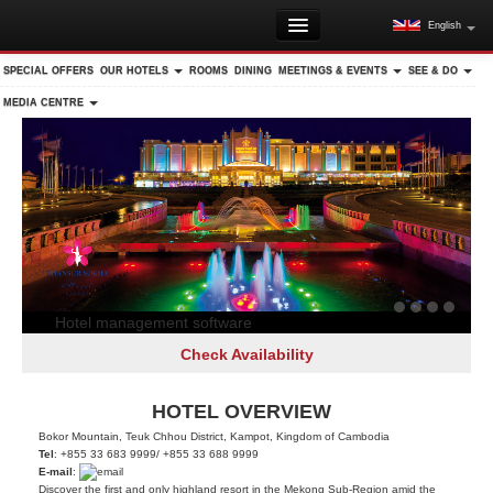
English
HOME
SPECIAL OFFERS
OUR HOTELS
ROOMS
DINING
MEETINGS & EVENTS
SEE & DO
DID YOU KNOW?
MEDIA CENTRE
DESTINATION GUIDE
DAY & OVERNIGHT TRIPS
RESORT MAP
MEMBER LOGIN
Hotel management software
Check Availability
HOTEL OVERVIEW
Bokor Mountain, Teuk Chhou District, Kampot, Kingdom of Cambodia
Tel
: +855 33 683 9999/ +855 33 688 9999
E-mail
:
Discover the first and only highland resort in the Mekong Sub-Region amid the