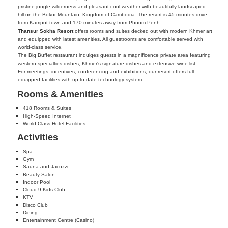
pristine jungle wilderness and pleasant cool weather with beautifully landscaped
hill on the Bokor Mountain, Kingdom of Cambodia. The resort is 45 minutes drive
from Kampot town and 170 minutes away from Phnom Penh.
Thansur Sokha Resort
offers rooms and suites decked out with modern Khmer art
and equipped with latest amenities. All guestrooms are comfortable served with
world-class service.
The Big Buffet restaurant indulges guests in a magnificence private area featuring
western specialties dishes, Khmer‘s signature dishes and extensive wine list.
For meetings, incentives, conferencing and exhibitions; our resort offers full
equipped facilities with up-to-date technology system.
Rooms & Amenities
418 Rooms & Suites
High-Speed Internet
World Class Hotel Facilities
Activities
Spa
Gym
Sauna and Jacuzzi
Beauty Salon
Indoor Pool
Cloud 9 Kids Club
KTV
Disco Club
Dining
Entertainment Centre (Casino)