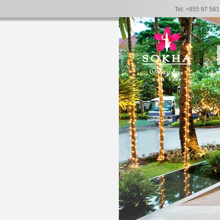
Tel: +855 97 56