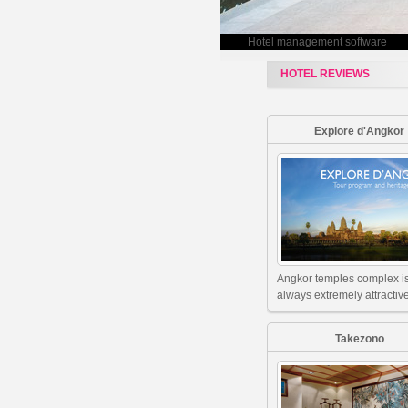
Hotel management software
HOTEL REVIEWS
Explore d'Angkor
Angkor temples complex i
always extremely attractive
Takezono