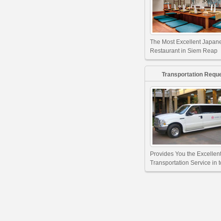
The Most Excellent Japan
Restaurant in Siem Reap
Transportation Requ
Provides You the Excellen
Transportation Service in 