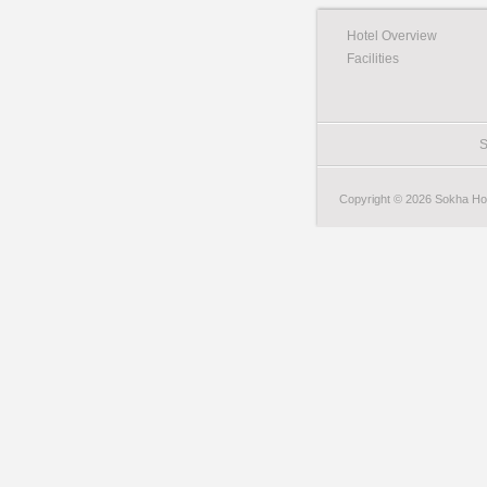
Hotel Overview
Facilities
S
Copyright © 2026 Sokha Hote