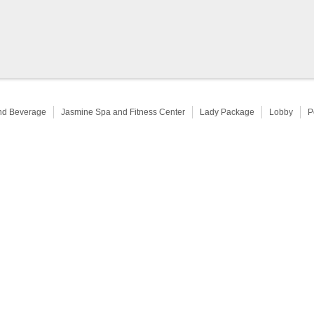
nd Beverage
Jasmine Spa and Fitness Center
Lady Package
Lobby
P