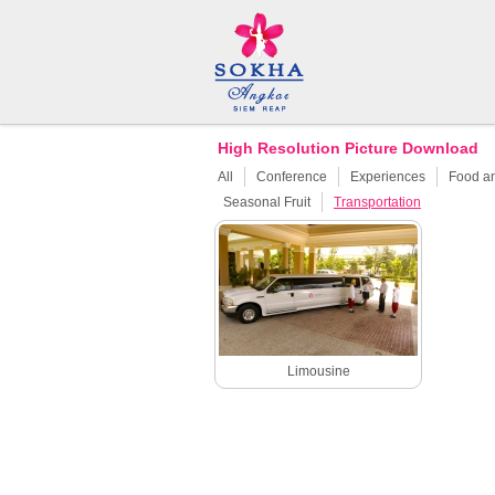
High Resolution Picture Download
All
Conference
Experiences
Food a
Seasonal Fruit
Transportation
Limousine