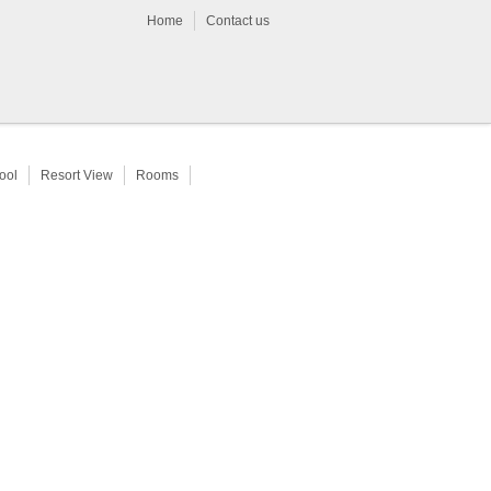
Home
Contact us
ool
Resort View
Rooms
Limousine