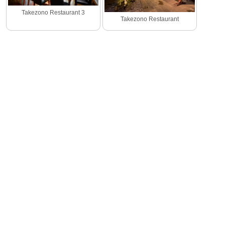
Takezono Restaurant 3
Takezono Restaurant