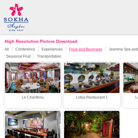
High Resolution Picture Download
All
Conference
Experiences
Food and Beverage
Jasmine Spa and 
Seasonal Fruit
Transportation
Le Chanthou
Lotus Restaurant 1
L