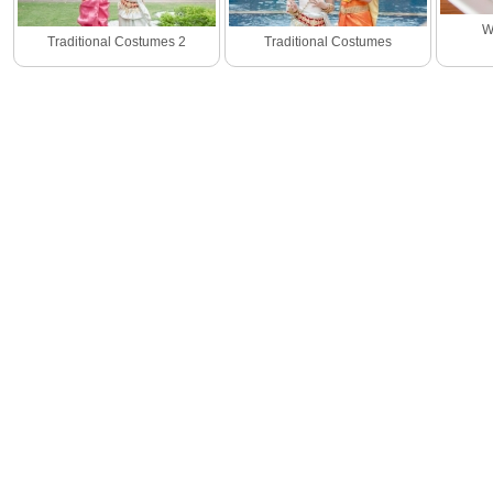
W
Traditional Costumes 2
Traditional Costumes