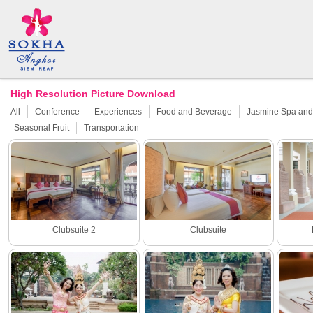
High Resolution Picture Download
All
Conference
Experiences
Food and Beverage
Jasmine Spa and 
Seasonal Fruit
Transportation
Clubsuite 2
Clubsuite