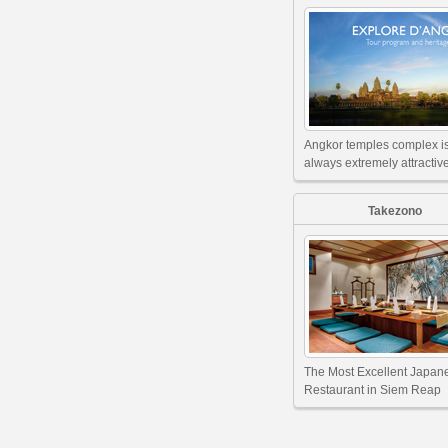
Angkor temples complex i
always extremely attractive
Takezono
The Most Excellent Japan
Restaurant in Siem Reap