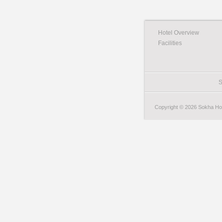
Hotel Overview
Facilities
S
Copyright © 2026 Sokha Hote