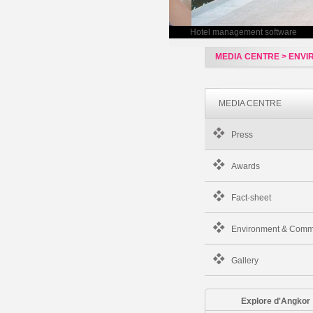
Hotel management software
MEDIA CENTRE > ENV
MEDIA CENTRE
Press
Awards
Fact-sheet
Environment & Comm
Gallery
Explore d'Angkor