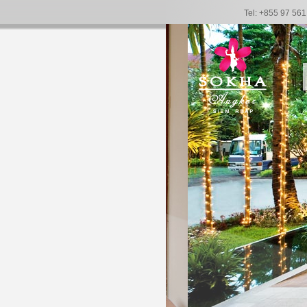
Tel: +855 97 56