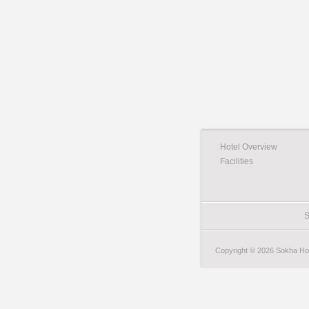
Hotel Overview
Facilities
S
Copyright © 2026 Sokha Hote