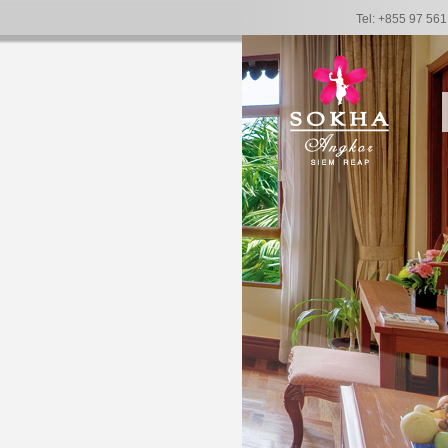
Tel: +855 97 56