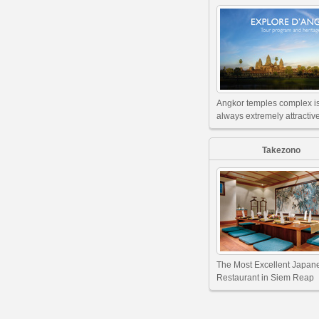
Angkor temples complex i
always extremely attractive
Takezono
The Most Excellent Japan
Restaurant in Siem Reap