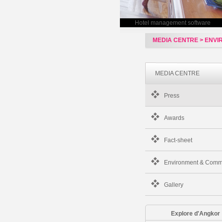
Hotel management software
MEDIA CENTRE > ENV
MEDIA CENTRE
Press
Awards
Fact-sheet
Environment & Comm
Gallery
Explore d'Angkor