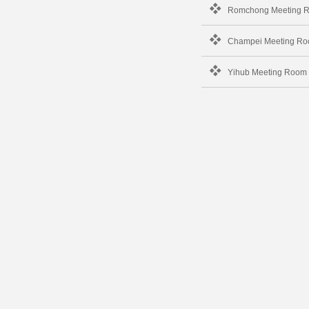
Romchong Meeting 
Champei Meeting R
Yihub Meeting Room