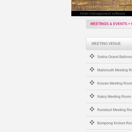
Hotel management software
MEETINGS & EVENTS > 
MEETING VENUE
Sokha Grand Ballroo
Malisrouth Meeting 
Kravan Meeting Roo
Nakry Meeting Room
Rumduol Meeting R
Bompong Krolom Ro