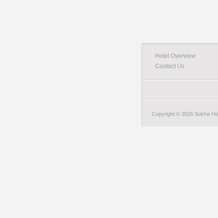
Hotel Overview
Contact Us
Copyright © 2026 Sokha Hote