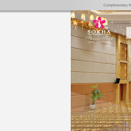
Complimentary 