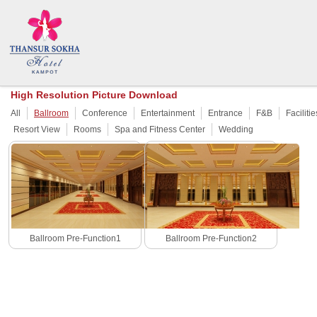
High Resolution Picture Download
All
Ballroom
Conference
Entertainment
Entrance
F&B
Facilitie
Resort View
Rooms
Spa and Fitness Center
Wedding
Ballroom Pre-Function1
Ballroom Pre-Function2