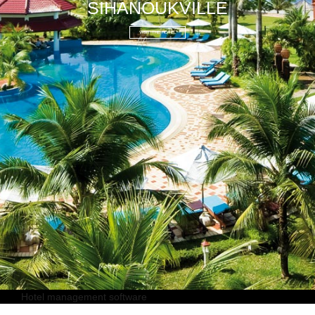
SIHANOUKVILLE
VISIT THE HOTEL
Hotel management software