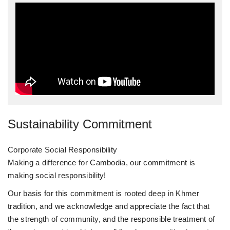
Sustainability Commitment
Corporate Social Responsibility
Making a difference for Cambodia, our commitment is
making social responsibility!
Our basis for this commitment is rooted deep in Khmer
tradition, and we acknowledge and appreciate the fact that
the strength of community, and the responsible treatment of