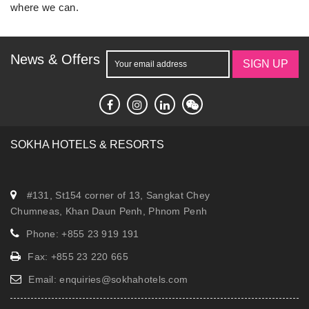
where we can.
News & Offers
SIGN UP
SOKHA HOTELS & RESORTS
#131, St154 corner of 13, Sangkat Chey
Chumneas, Khan Daun Penh, Phnom Penh
Phone: +855 23 919 191
Fax: +855 23 220 665
Email:
enquiries@sokhahotels.com