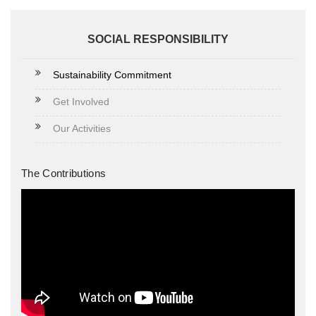
SOCIAL RESPONSIBILITY
Sustainability Commitment
Get Involved
Our Activities
The Contributions