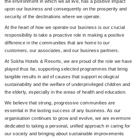
the environment in which we all live, has a positive impact
upon our business and consequently on the prosperity and
security of the destinations where we operate.
At the heart of how we operate our business is our crucial
responsibility to take a proactive role in making a positive
difference in the communities that are home to our
customers, our associates, and our business partners.
At Sokha Hotels & Resorts, we are proud of the role we have
played thus far, supporting selected programmes that bring
tangible results in aid of causes that support ecological
sustainability and the welfare of underprivileged children and
the elderly, especially in the areas of health and education.
We believe that strong, progressive communities are
essential in the lasting success of any business. As our
organisation continues to grow and evolve, we are evermore
dedicated to taking a personal, unified approach in caring for
our society and bringing about sustainable improvements