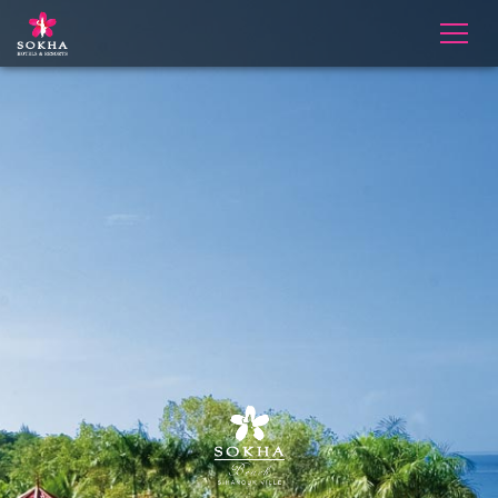
Slider