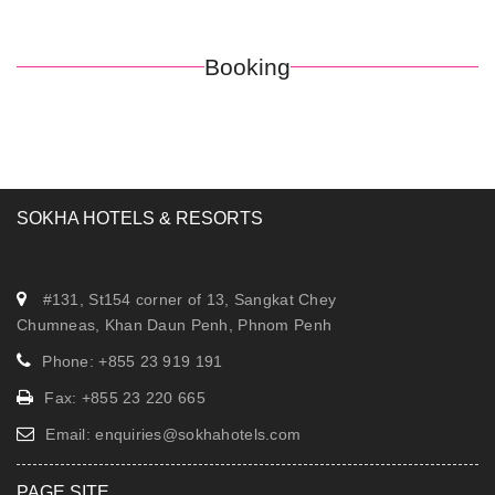
Booking
SOKHA HOTELS & RESORTS
#131, St154 corner of 13, Sangkat Chey
Chumneas, Khan Daun Penh, Phnom Penh
Phone: +855 23 919 191
Fax: +855 23 220 665
Email:
enquiries@sokhahotels.com
PAGE SITE