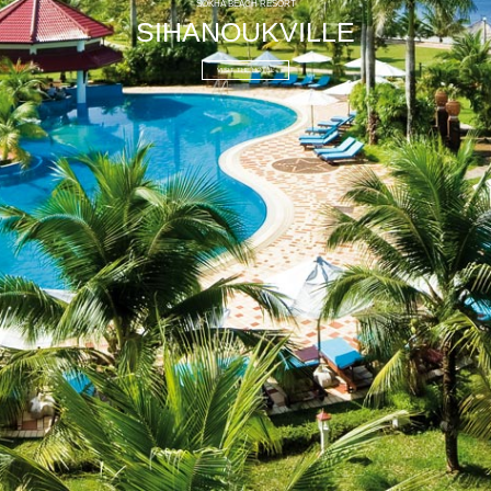
SOKHA BEACH RESORT
SIHANOUKVILLE
VISIT THE HOTEL