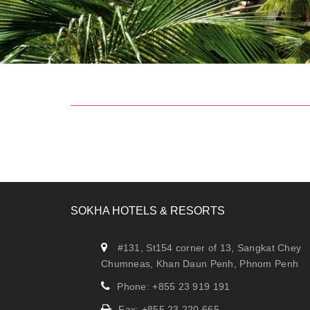
SOKHA HOTELS & RESORTS
#131, St154 corner of 13, Sangkat Chey
Chumneas, Khan Daun Penh, Phnom Penh
Phone: +855 23 919 191
Fax: +855 23 220 665