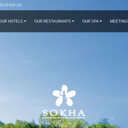
55 23 919 191
OUR HOTELS
OUR RESTAURANTS
OUR SPA
MEETING