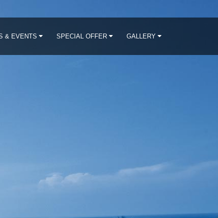
S & EVENTS
SPECIAL OFFER
GALLERY