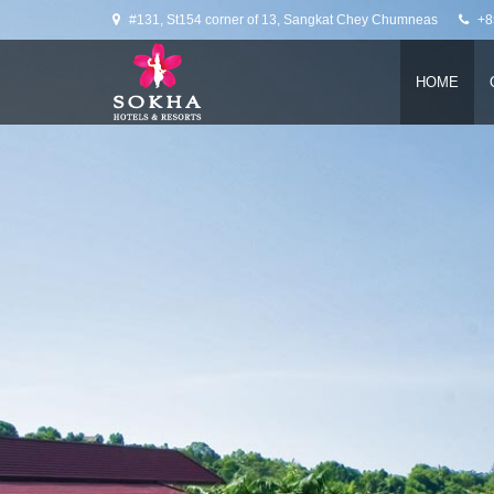
Slider
#131, St154 corner of 13, Sangkat Chey Chumneas
+8
HOME