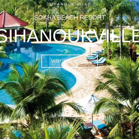
SOKHA BEACH RESORT
SIHANOUKVILL
VISIT THE HOTEL