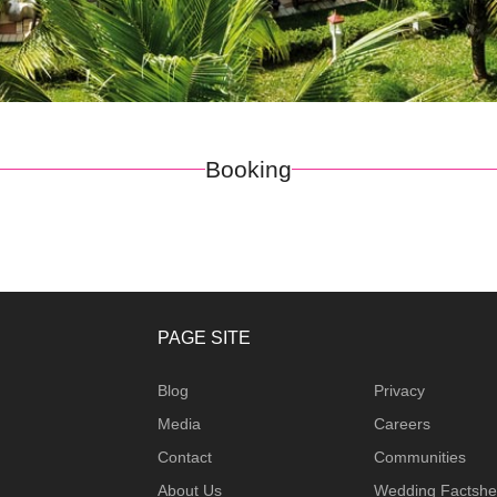
Booking
PAGE SITE
Blog
Privacy
Media
Careers
Contact
Communities
About Us
Wedding Factshe