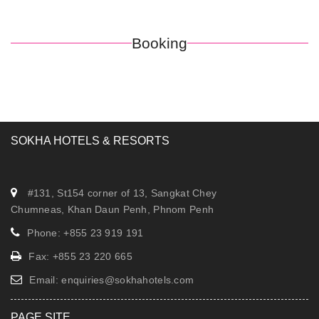
Booking
SOKHA HOTELS & RESORTS
#131, St154 corner of 13, Sangkat Chey
Chumneas, Khan Daun Penh, Phnom Penh
Phone: +855 23 919 191
Fax: +855 23 220 665
Email:
enquiries@sokhahotels.com
PAGE SITE