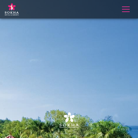
Slider