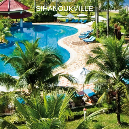
SOKHA BEACH RESORT
SIHANOUKVILLE
VISIT THE HOTEL