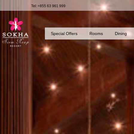
Tel: +855 63 961 999
Special Offers
Rooms
Dining