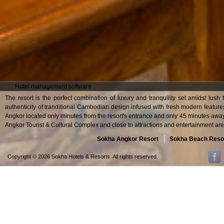
Hotel management software
The resort is the perfect combination of luxury and tranquility set amidst lush
authenticity of tranditional Cambodian design infused with fresh modern feature
Angkor located only minutes from the resort's entrance and only 45 minutes away
Angkor Tourist & Cultural Complex and close to attractions and entertainment are
Sokha Angkor Resort
Sokha Beach Reso
Copyright © 2026 Sokha Hotels & Resorts. All rights reserved.