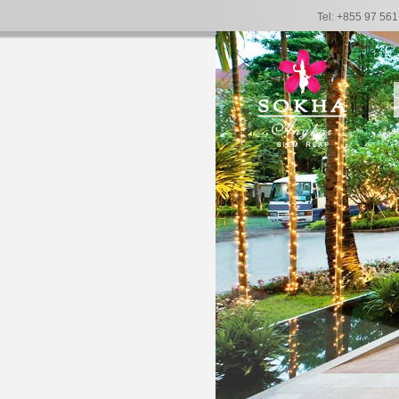
Tel: +855 97 56