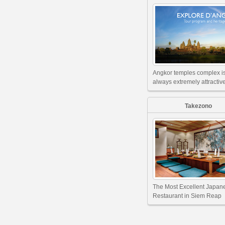
Angkor temples complex i
always extremely attractive
Takezono
The Most Excellent Japan
Restaurant in Siem Reap