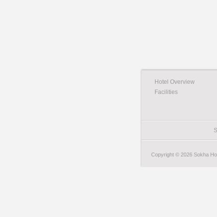
Hotel Overview
Facilities
S
Copyright © 2026 Sokha Hote