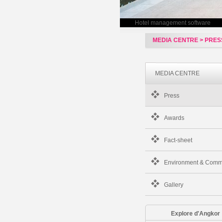
Hotel management software
MEDIA CENTRE > PRE
MEDIA CENTRE
Press
Awards
Fact-sheet
Environment & Comm
Gallery
Explore d'Angkor